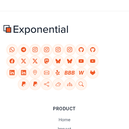
BBB
W
PRODUCT
Home
Impact