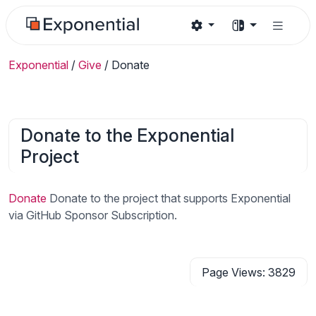
Exponential
/
Give
/
Donate
Donate to the Exponential
Project
Donate
Donate to the project that supports Exponential
via GitHub Sponsor Subscription.
Page Views: 3829