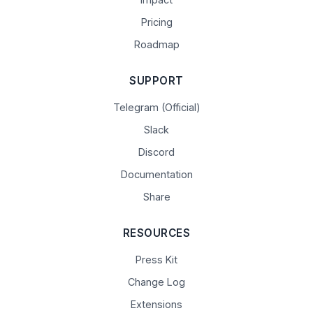
Pricing
Roadmap
SUPPORT
Telegram (Official)
Slack
Discord
Documentation
Share
RESOURCES
Press Kit
Change Log
Extensions