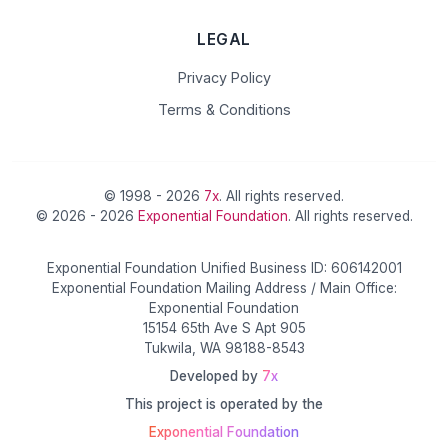
LEGAL
Privacy Policy
Terms & Conditions
© 1998 - 2026
7x
. All rights reserved.
© 2026 - 2026
Exponential Foundation
. All rights reserved.
Exponential Foundation Unified Business ID: 606142001
Exponential Foundation Mailing Address / Main Office:
Exponential Foundation
15154 65th Ave S Apt 905
Tukwila, WA 98188-8543
Developed by
7x
This project is operated by the
Exponential Foundation