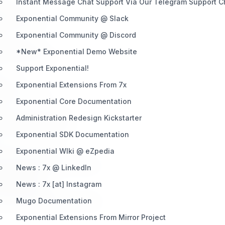
Instant Message Chat Support Via Our Telegram Support 
elopers.
Exponential Community @ Slack
eting exposure.
Exponential Community @ Discord
 experience.
*New* Exponential Demo Website
ion opportunities.
Support Exponential!
very.
Exponential Extensions From 7x
 partner tools.
Exponential Core Documentation
Exponential projects.
Administration Redesign Kickstarter
d expert-level tools.
Exponential SDK Documentation
Exponential WIki @ eZpedia
nential ecosystem.
, and leadership involvement.
News : 7x @ LinkedIn
t Partners
News : 7x [at] Instagram
nential Systems.
d maximum partner visibility.
Mugo Documentation
Exponential Extensions From Mirror Project