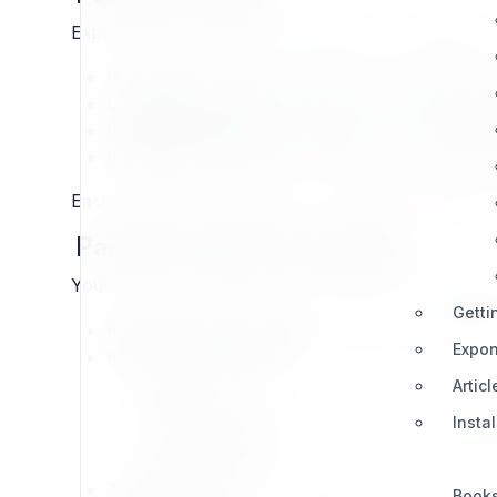
Exponential works with a wide variety of companies, 
IT Partners:
Technical experts and implementers
Creative Partners:
Focused on UX, communicatio
Hosting Partners:
Provide secure and scalable h
Distribution Partners:
Distributors and resellers
Each profile helps customers on
exponential.earth
eas
Partner Benefits Overview
Your success as a partner is our success. The progra
Getti
Revenue Opportunities:
Access to shared deal
Expon
Resources & Support:
Sales tools
Articl
Marketing exposure
Insta
Partner licenses
Dedicated guidance
Transparency:
Book