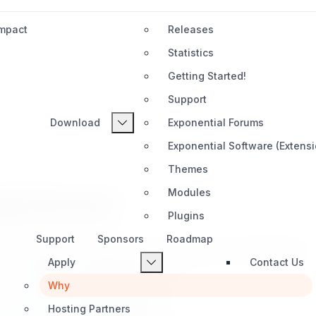
Impact
Releases
Statistics
Getting Started!
Support
Download
Exponential Forums
Exponential Software (Extens
Themes
Modules
al Partner?
Plugins
Support
Sponsors
Roadmap
 to a global ecosystem built on excellence and collaboration.
Apply
Contact Us
 to professional strategic alliances.
Why
ure clients find the right expertise.
Hosting Partners