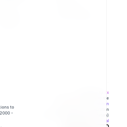
Press Kit
Privacy Policy
Change Log
Terms & Conditions
Extensions
Developed by
7x
This project is operated by the
Exponential Foundation
tions to
a Public Non-Profit Corporation
(2000 -
(Tax Excempt 501(3)(c) Organization)
Powered By
Exponential