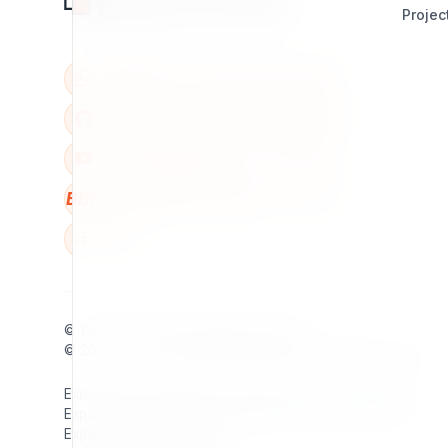
Projec
BBB
W
© 1998 - 2026
7x
. All rights reserved.
© 2026 - 2026
Exponential Foundation
. All rights reserved.
Exponential Foundation Unified Business ID: 606142001
Exponential Foundation Mailing Address / Main Office:
Exponential Foundation