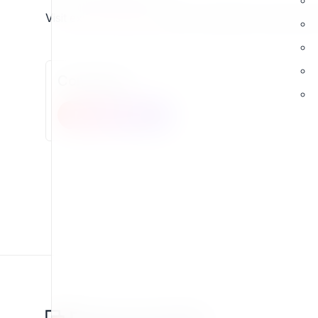
Visit
exponential.earth
and join a global ecosystem bu
Comments
New comment