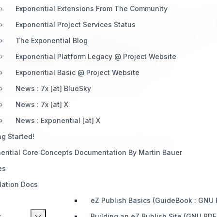
Exponential Extensions From The Community
each offering different strengths. Partners choose one or mor
Exponential Project Services Status
 of Exponential-based systems (e.g., system integrators, dev 
The Exponential Blog
n, and design (e.g., digital agencies, creative studios).
osting tailored to Exponential applications.
Exponential Platform Legacy @ Project Website
 of Exponential software, training, or certifications.
Exponential Basic @ Project Website
ily locate the right partner for their needs.
News : 7x [at] BlueSky
News : 7x [at] X
News : Exponential [at] X
m provides:
ng Started!
s, commissions, referrals, and co-branded projects.
ential Core Concepts Documentation By Martin Bauer
es
llation Docs
eZ Publish Basics (GuideBook : GNU
s
Building an eZ Publish Site (GNU PDF