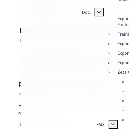
Stay informed about our strategy and product r
Recognition:
Doc
Your expertise and activity are publicly validated 
Expon
Featu
Becoming an Exponential Partner
Train
Joining the
Exponential
Partner Program means commi
Expon
Read the Program in Full.
Understand the struct
Expon
Speak with Existing Partners.
Get insights in
Expon
Reach Out:
Questions? Contact us via
partner
Zeta
Apply:
Complete the Partner Application Form on
Renewing Your Partnership
Partnership is valid for one year. We’ll evaluate your
Your activity over the previous 12 months will determin
more benefits.
Ready to grow with us?
FAQ