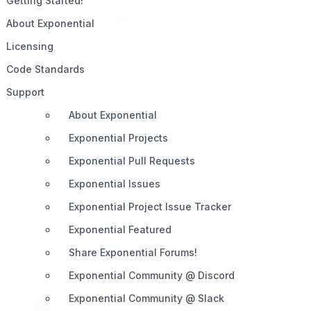
Getting Started!
ilt on
Open. Share. Innovate.
About Exponential
Licensing
Code Standards
Support
About Exponential
Exponential Projects
Exponential Pull Requests
Exponential Issues
Exponential Project Issue Tracker
Exponential Featured
Share Exponential Forums!
Exponential Community @ Discord
Exponential Community @ Slack
PRODUCT
SUPPORT