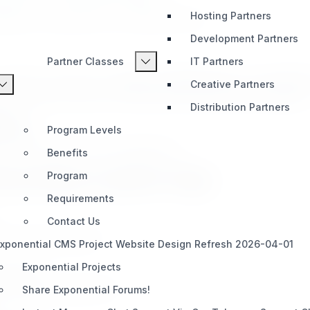
Hosting Partners
cognition, your growth is our shared success.
Development Partners
Partner Classes
IT Partners
 a shared commitment to
quality, collaboration
, and
custome
Creative Partners
portunity they need to succeed with Exponential technologies.
Distribution Partners
ence
Program Levels
d on their experience and engagement:
Benefits
rom Entry-Level to Top)
Program
Requirements
Contact Us
and training support.
xponential CMS Project Website Design Refresh 2026-04-01
Exponential Projects
onential.
nd early-stage guidance.
Share Exponential Forums!