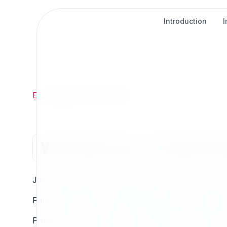
Introduction
Exponential
/
Partner
/
Why
Why Become an Exponenti
Joining the Exponential Partner Program connects you
Partners grow through structured levels, from students
Profiles like IT, Creative, Hosting, and Distribution ens