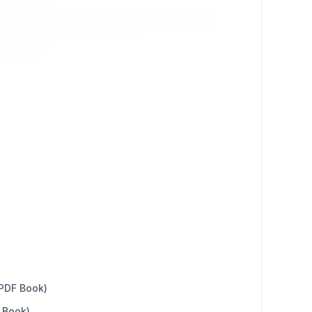
e
profiles
that best reflect their core services:
agencies).
 PDF Book)
 Book)