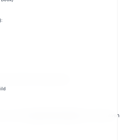
):
respond within 10 business days.
ild
ar, you’ll be
upgraded immediately
, unlocking even