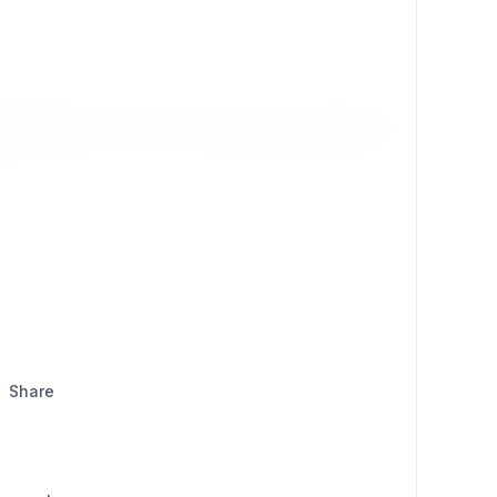
r success
. At its core, the program is designed to
Share