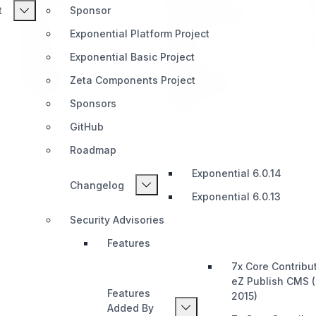
t
Sponsor
Home
Telegram (Official)
Exponential Platform Project
Impact
Slack
Exponential Basic Project
Pricing
Discord
Zeta Components Project
Roadmap
Documentation
Sponsors
Share
GitHub
Roadmap
Exponential 6.0.14
Changelog
Exponential 6.0.13
Security Advisories
Features
7x Core Contribu
eZ Publish CMS 
Features
2015)
Added By