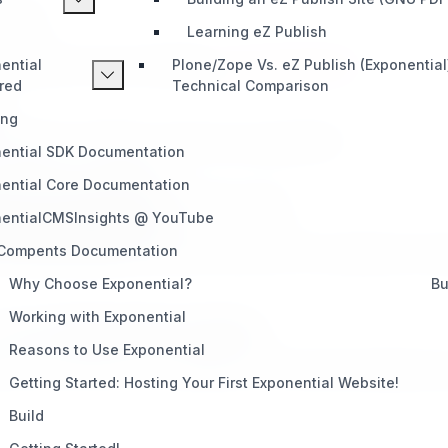
oadmap.
Learning eZ Publish
through your tier and visibility on
exponential.earth
.
ential
Plone/Zope Vs. eZ Publish (Exponential
red
Technical Comparison
ing
tting to excellence. Here’s how to get started:
ential SDK Documentation
ure and your potential.
ential Core Documentation
to how the program has worked for others.
entialCMSInsights @ YouTube
@eexponential.earth
 Compents Documentation
 exponential.earth. Our team will review your submission and 
Why Choose Exponential?
Bu
Working with Exponential
 standing
30 days before expiration
.
Reasons to Use Exponential
e your new level. If you surpass your current tier during the ye
Getting Started: Hosting Your First Exponential Website!
Build