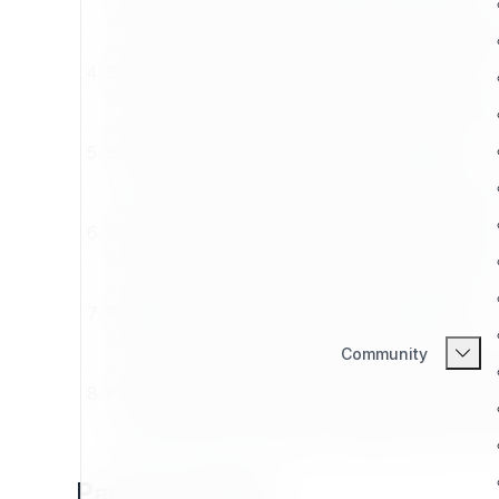
Suitable for freelancers, startups, or growing dev
Includes limited support, project leads, and mark
Basic Partner Plan – Experienced Partners
Designed for small to mid-size firms with project
Offers moderate support, visibility, and collaborat
Silver Partner Plan – Proven Developers
For developers with a track record of reliable deli
Access to shared projects, advanced training, and
Gold Partner Plan – High Performing Teams
Best for teams delivering complex or large-scale 
Features high visibility, co-branded campaigns, an
Platinum Partner Plan – Elite Contributors
Global partners consistently impacting the Expo
Community
Priority access to product updates, beta features
Professional Partner Plan – Strategic Exper
Top-tier alliance with deep integration into Expo
Includes business planning, roadmap influence, an
Partner Profiles