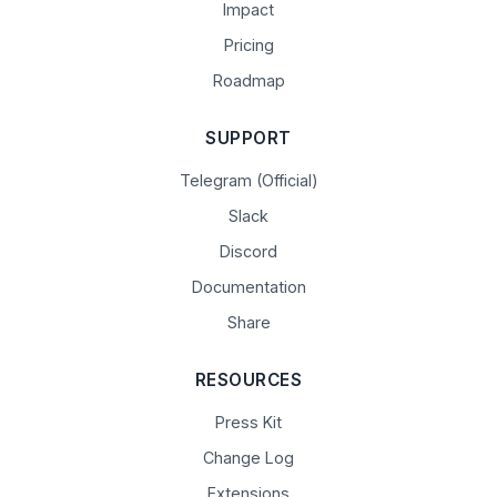
Impact
Pricing
Roadmap
SUPPORT
Telegram (Official)
Slack
Discord
Documentation
Share
RESOURCES
Press Kit
Change Log
Extensions