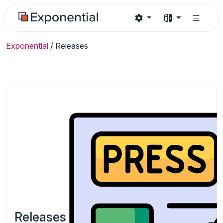
Exponential
/
Releases
Releases