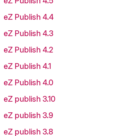
eZ Publish 4.5
eZ Publish 4.4
eZ Publish 4.3
eZ Publish 4.2
eZ Publish 4.1
eZ Publish 4.0
eZ publish 3.10
eZ publish 3.9
eZ publish 3.8