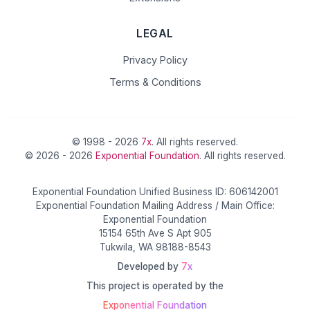
LEGAL
Privacy Policy
Terms & Conditions
© 1998 - 2026
7x
. All rights reserved.
© 2026 - 2026
Exponential Foundation
. All rights reserved.
Exponential Foundation Unified Business ID: 606142001
Exponential Foundation Mailing Address / Main Office:
Exponential Foundation
15154 65th Ave S Apt 905
Tukwila, WA 98188-8543
Developed by
7x
This project is operated by the
Exponential Foundation