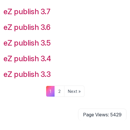
eZ publish 3.7
eZ publish 3.6
eZ publish 3.5
eZ publish 3.4
eZ publish 3.3
1
2
Next »
Page Views: 5429