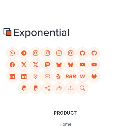
BBB
W
PRODUCT
Home