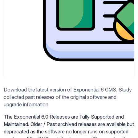
Download the latest version of Exponential 6 CMS. Study
collected past releases of the original software and
upgrade information
The Exponential 6.0 Releases are Fully Supported and
Maintained. Older / Past archived releases are available but
deprecated as the software no longer runs on supported