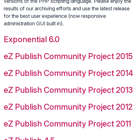
versions of the PHP scripting language. Please enjoy the
results of our archiving efforts and use the latest release
for the best user experience (now responsive
administration GUI built in).
Exponential 6.0
eZ Publish Community Project 2015
eZ Publish Community Project 2014
eZ Publish Community Project 2013
eZ Publish Community Project 2012
eZ Publish Community Project 2011