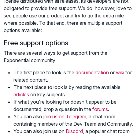
license distributed with all releases, its developers are not
obligated to provide free support. We do, however, love to
see people use our product and try to go the extra mile
where possible. To that end, there are multiple support
options available:
Free support options
There are several ways to get support from the
Exponential community:
The first place to look is the
documentation
or
wiki
for
related content.
The next place to look is by reading the available
articles
on key subjects.
If what you're looking for doesn't appear to be
documented, drop a question in the
forums
.
You can also
join us on Telegram
, a chat room
containing members of the Dev Team and Community.
You can also join us on
Discord
, a popular chat room