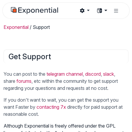
Exponential
/
Support
Get Support
You can post to the
telegram channel
,
discord
,
slack
,
share
forums
, etc within the community to get support
regarding your questions and requests at no cost.
If you don't want to wait, you can get the support you
want Faster by
contacting 7x
directly for paid support at
reasonable cost.
Although Exponential is freely offered under the GPL