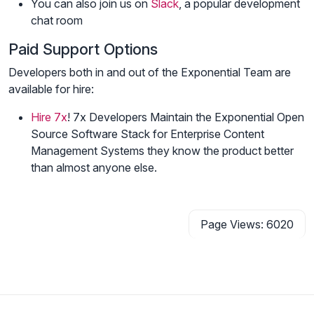
You can also join us on
Slack
, a popular development
chat room
Paid Support Options
Developers both in and out of the Exponential Team are
available for hire:
Hire 7x
! 7x Developers Maintain the Exponential Open
Source Software Stack for Enterprise Content
Management Systems they know the product better
than almost anyone else.
Page Views: 6020