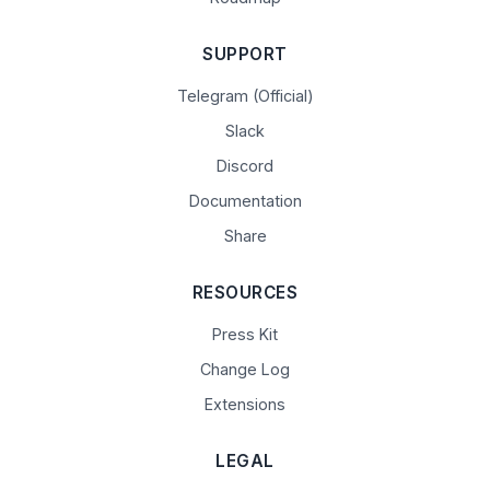
SUPPORT
Telegram (Official)
Slack
Discord
Documentation
Share
RESOURCES
Press Kit
Change Log
Extensions
LEGAL