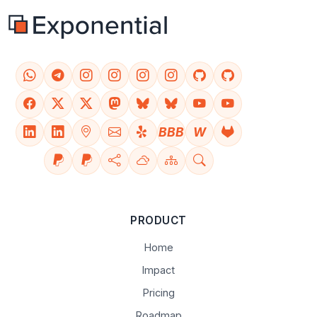
BBB
W
PRODUCT
Home
Impact
Pricing
Roadmap