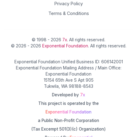
Privacy Policy
Terms & Conditions
© 1998 - 2026
7x
. All rights reserved.
© 2026 - 2026
Exponential Foundation
. All rights reserved.
Exponential Foundation Unified Business ID: 606142001
Exponential Foundation Mailing Address / Main Office:
Exponential Foundation
15154 65th Ave S Apt 905
Tukwila, WA 98188-8543
Developed by
7x
This project is operated by the
Exponential Foundation
a Public Non-Profit Corporation
(Tax Excempt 501(3)(c) Organization)