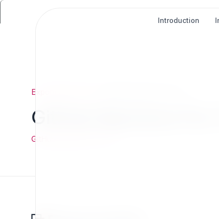
Introduction
Exponential
/
Give
/
GitHub Sponsors For 7x
GitHub Sponsors For 
GitHub Sponsors For 7x