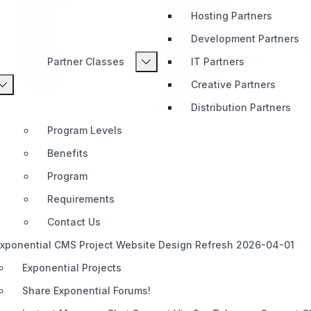
Hosting Partners
Home
Telegram (Official)
Impact
Slack
Development Partners
Pricing
Discord
Partner Classes
IT Partners
Roadmap
Documentation
Creative Partners
Share
Distribution Partners
Program Levels
Benefits
Program
Requirements
Contact Us
xponential CMS Project Website Design Refresh 2026-04-01
Exponential Projects
Share Exponential Forums!