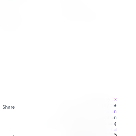
Press Kit
Privacy Policy
Change Log
Terms & Conditions
Extensions
Developed by
7x
This project is operated by the
Share
Exponential Foundation
a Public Non-Profit Corporation
(Tax Excempt 501(3)(c) Organization)
Powered By
Exponential