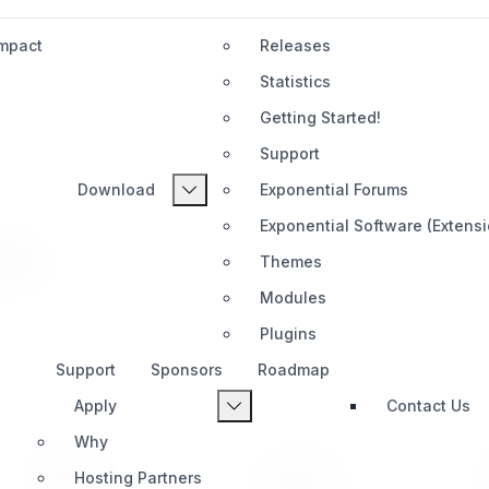
Impact
Releases
Statistics
Getting Started!
Support
Download
Exponential Forums
Exponential Software (Extens
7x
Themes
Modules
Plugins
Support
Sponsors
Roadmap
Apply
Contact Us
Why
PRODUCT
SUPPORT
Hosting Partners