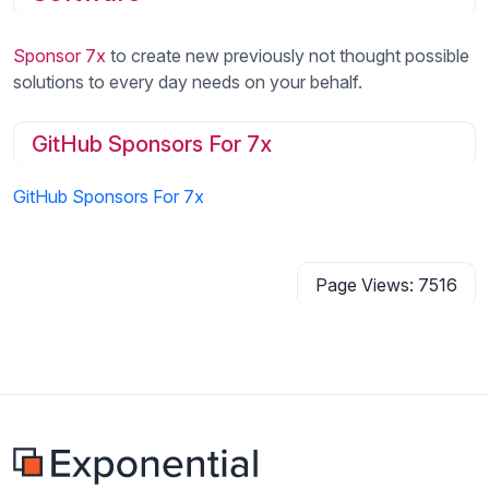
Sponsor 7x
to create new previously not thought possible
solutions to every day needs on your behalf.
GitHub Sponsors For 7x
GitHub Sponsors For 7x
Page Views: 7516