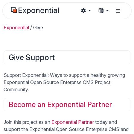
Exponential
/
Give
Give Support
Support Exponential: Ways to support a healthy growing
Exponential Open Source Enterprise CMS Project
Community.
Become an Exponential Partner
Join this project as an
Exponential Partner
today and
support the Exponential Open Source Enterprise CMS and