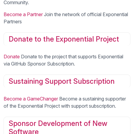
Community.
Become a Partner
Join the network of official Exponential
Partners
Donate to the Exponential Project
Donate
Donate to the project that supports Exponential
via GitHub Sponsor Subscription.
Sustaining Support Subscription
Become a GameChanger
Become a sustaining supporter
of the Exponential Project with support subscription.
Sponsor Development of New
Software