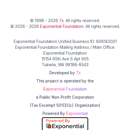
© 1998 - 2026
7x
. All rights reserved.
© 2026 - 2026
Exponential Foundation
. All rights reserved.
Exponential Foundation Unified Business ID: 606142001
Exponential Foundation Mailing Address / Main Office:
Exponential Foundation
15154 65th Ave S Apt 905
Tukwila, WA 98188-8543
Developed by
7x
This project is operated by the
Exponential Foundation
a Public Non-Profit Corporation
(Tax Excempt 501(3)(c) Organization)
Powered By
Exponential