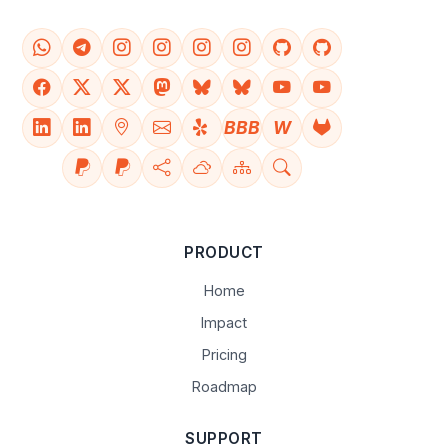
BBB
W
PRODUCT
Home
Impact
Pricing
Roadmap
SUPPORT