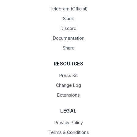
Telegram (Official)
Slack
Discord
Documentation
Share
RESOURCES
Press Kit
Change Log
Extensions
LEGAL
Privacy Policy
Terms & Conditions