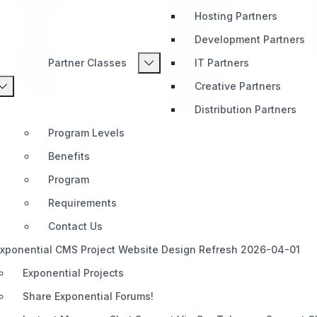
Hosting Partners
Home
Telegram (Official)
Impact
Slack
Development Partners
Pricing
Discord
Partner Classes
IT Partners
Roadmap
Documentation
Creative Partners
Share
Distribution Partners
Program Levels
Benefits
Program
Requirements
Contact Us
xponential CMS Project Website Design Refresh 2026-04-01
Exponential Projects
Share Exponential Forums!