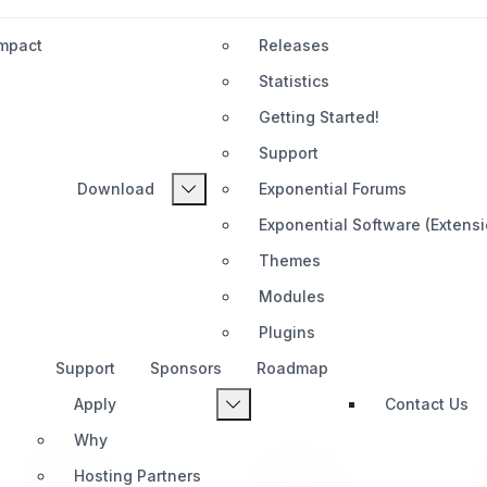
Impact
Releases
Statistics
Getting Started!
Support
Download
Exponential Forums
Exponential Software (Extens
Themes
Modules
Plugins
Support
Sponsors
Roadmap
Apply
Contact Us
Why
PRODUCT
SUPPORT
Hosting Partners