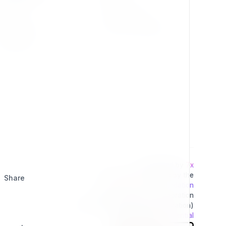
Press Kit
Privacy Policy
Change Log
Terms & Conditions
Extensions
Developed by
7x
This project is operated by the
Share
Exponential Foundation
a Public Non-Profit Corporation
(Tax Excempt 501(3)(c) Organization)
Powered By
Exponential