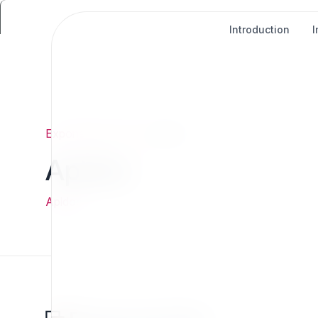
Introduction
Exponential
/
Links
/
Apidoc
Apidoc
Apidoc