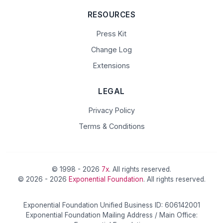
RESOURCES
Press Kit
Change Log
Extensions
LEGAL
Privacy Policy
Terms & Conditions
© 1998 - 2026
7x
. All rights reserved.
© 2026 - 2026
Exponential Foundation
. All rights reserved.
Exponential Foundation Unified Business ID: 606142001
Exponential Foundation Mailing Address / Main Office: