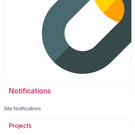
Notifications
Site Notifications
Projects