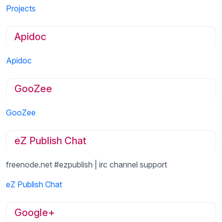
Projects
Apidoc
Apidoc
GooZee
GooZee
eZ Publish Chat
freenode.net #ezpublish | irc channel support
eZ Publish Chat
Google+