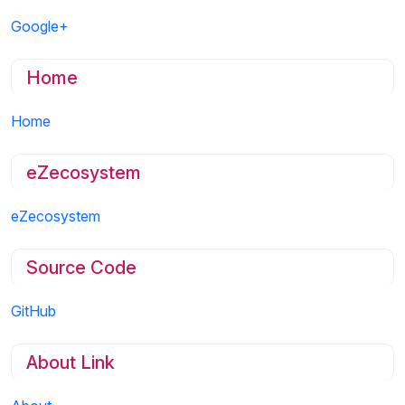
Google+
Home
Home
eZecosystem
eZecosystem
Source Code
GitHub
About Link