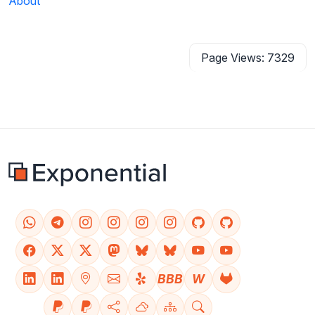
About
Page Views: 7329
BBB
W