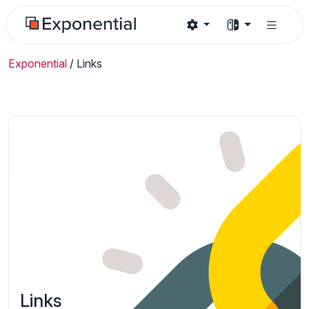
Exponential
/
Links
Links