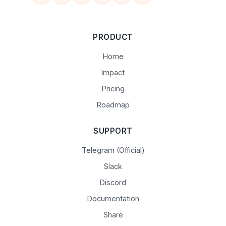
PRODUCT
Home
Impact
Pricing
Roadmap
SUPPORT
Telegram (Official)
Slack
Discord
Documentation
Share