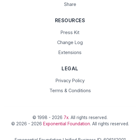
Share
RESOURCES
Press Kit
Change Log
Extensions
LEGAL
Privacy Policy
Terms & Conditions
© 1998 - 2026
7x
. All rights reserved.
© 2026 - 2026
Exponential Foundation
. All rights reserved.