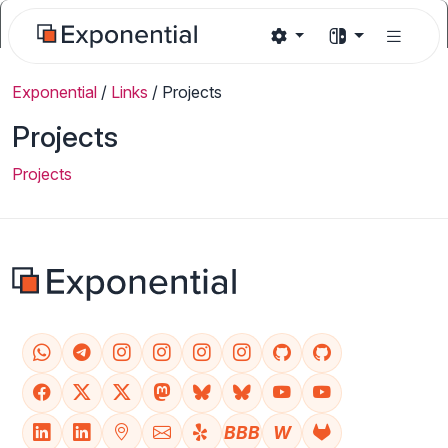
Exponential
/
Links
/
Projects
Projects
Projects
BBB
W