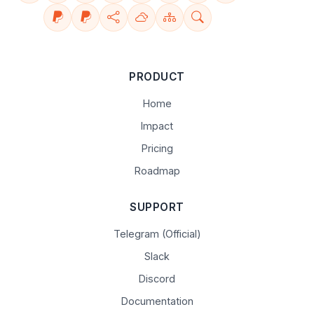
PRODUCT
Home
Impact
Pricing
Roadmap
SUPPORT
Telegram (Official)
Slack
Discord
Documentation